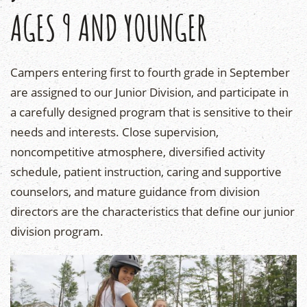
AGES 9 AND YOUNGER
Campers entering first to fourth grade in September
are assigned to our Junior Division, and participate in
a carefully designed program that is sensitive to their
needs and interests. Close supervision,
noncompetitive atmosphere, diversified activity
schedule, patient instruction, caring and supportive
counselors, and mature guidance from division
directors are the characteristics that define our junior
division program.