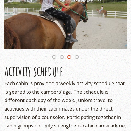
ACTIVITY SCHEDULE
Each cabin is provided a weekly activity schedule that
is geared to the campers’ age. The schedule is
different each day of the week. Juniors travel to
activities with their cabinmates under the direct
supervision of a counselor. Participating together in
cabin groups not only strengthens cabin camaraderie,