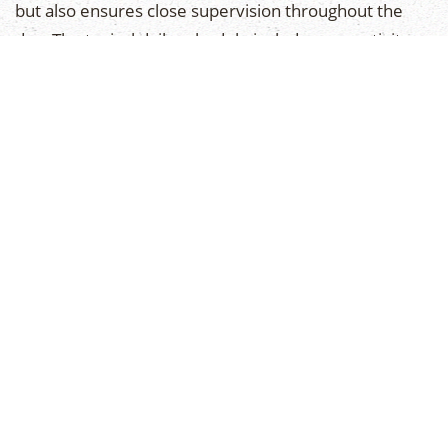
but also ensures close supervision throughout the
day. The typical daily schedule includes one activity
period for ARC swim instruction, one for recreational
swim, and a variety of land sports and creative arts
for the remaining periods.
DAILY INSTRUCTION
Our structured program for Juniors lends itself to a
safe gradual progression in each activity. Instruction
is patient and thorough with due regard for both
safety and enjoyment. Generally, the activity
program emphasizes instruction during the first-half
of each period, and recreation for the remaining
portion.