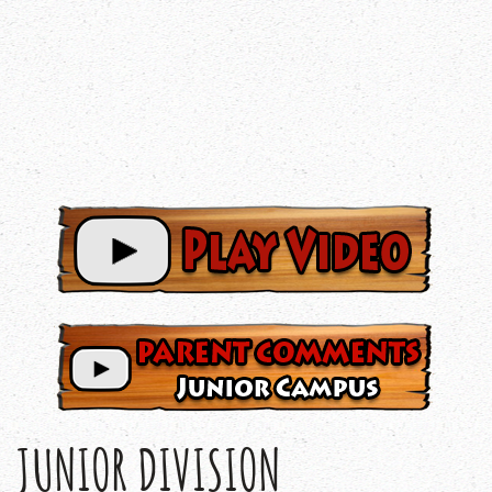
JUNIOR DIVISION