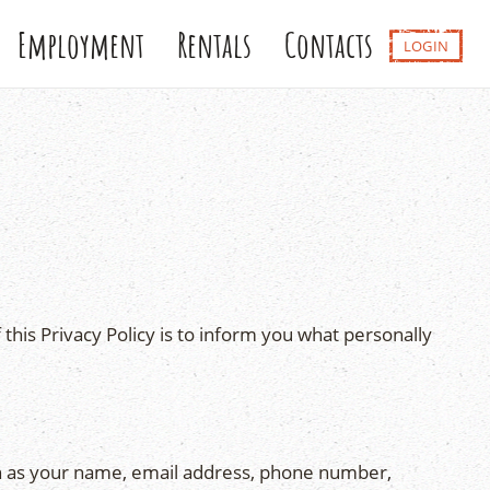
Employment
Rentals
Contacts
LOGIN
this Privacy Policy is to inform you what personally
ch as your name, email address, phone number,