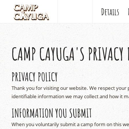
Details
CAMP CAYUGA'S PRIVACY 
PRIVACY POLICY
Thank you for visiting our website. We respect your p
identifiable information we may collect and how it m
INFORMATION YOU SUBMIT
When you voluntarily submit a camp form on this we