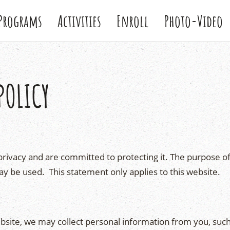
Programs
Activities
Enroll
Photo-Video
POLICY
rivacy and are committed to protecting it. The purpose of 
ay be used. This statement only applies to this website.
bsite, we may collect personal information from you, su