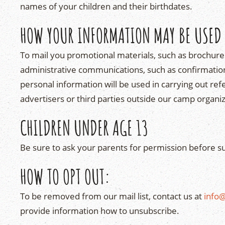
names of your children and their birthdates.
HOW YOUR INFORMATION MAY BE USED
To mail you promotional materials, such as brochur
administrative communications, such as confirmations
personal information will be used in carrying out re
advertisers or third parties outside our camp organiz
CHILDREN UNDER AGE 13
Be sure to ask your parents for permission before s
HOW TO OPT OUT:
To be removed from our mail list, contact us at
info
provide information how to unsubscribe.