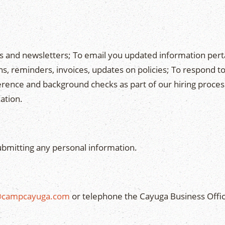
es and newsletters; To email you updated information pe
, reminders, invoices, updates on policies; To respond to
ference and background checks as part of our hiring proces
ation.
ubmitting any personal information.
@campcayuga.com
or telephone the Cayuga Business Offic