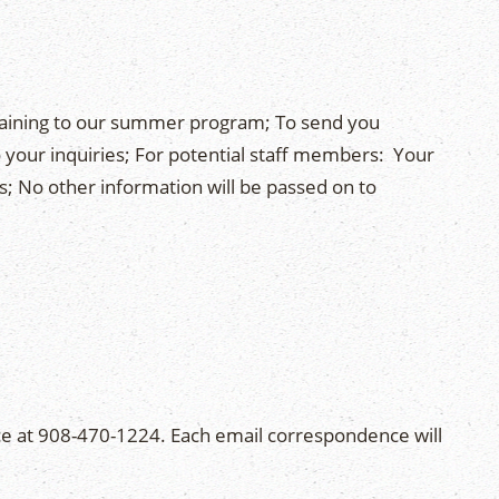
rtaining to our summer program; To send you
 your inquiries; For potential staff members: Your
s; No other information will be passed on to
e at 908-470-1224. Each email correspondence will