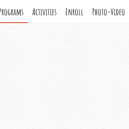
Programs
Activities
Enroll
Photo-Video