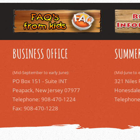
BUSINESS OFFICE
SUMMER
(Mid-September to early June):
(Mid-June to 
PO Box 151 - Suite INT
321 Niles 
Peapack, New Jersey 07977
Honesdale
Telephone: 908-470-1224
Telephone
Fax: 908-470-1228