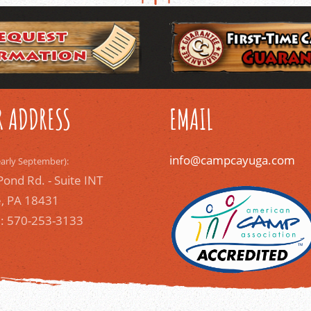
 ADDRESS
EMAIL
info@campcayuga.com
early September):
Pond Rd. - Suite INT
, PA 18431
: 570-253-3133