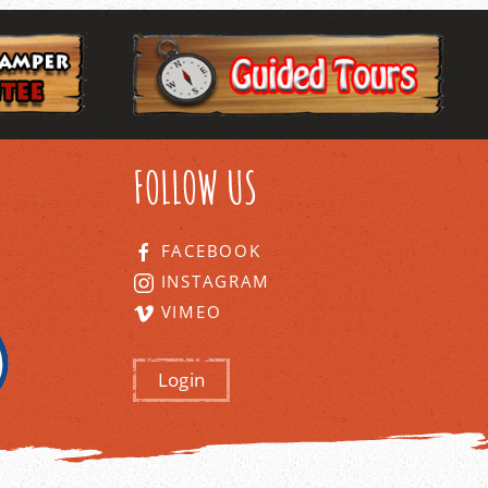
FOLLOW US
FACEBOOK
INSTAGRAM
VIMEO
Login