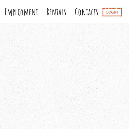
Employment
Rentals
Contacts
LOGIN