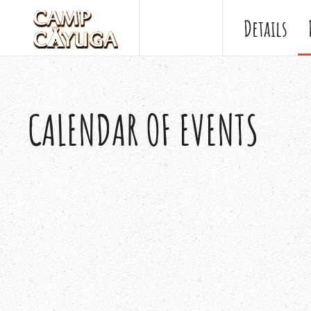
Details
CALENDAR OF EVENTS