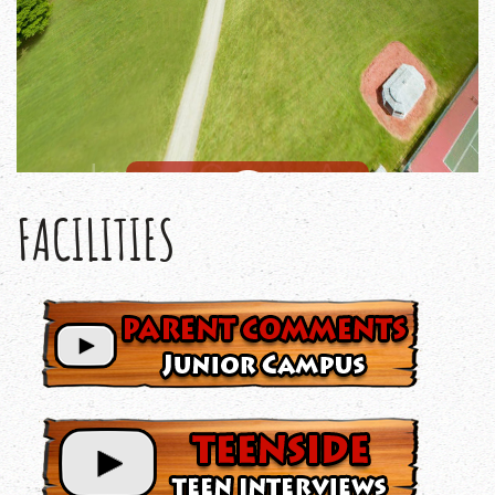
FACILITIES