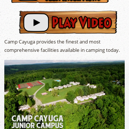
Camp Cayuga provides the finest and most
comprehensive facilities available in camping today.