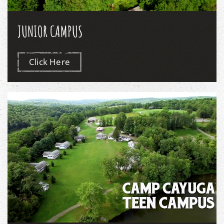
JUNIOR CAMPUS
Click Here