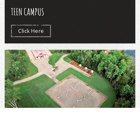
TEEN CAMPUS
Click Here