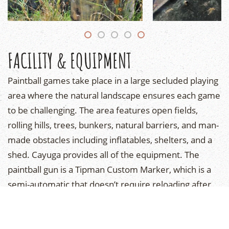
FACILITY & EQUIPMENT
Paintball games take place in a large secluded playing
area where the natural landscape ensures each game
to be challenging. The area features open fields,
rolling hills, trees, bunkers, natural barriers, and man-
made obstacles including inflatables, shelters, and a
shed. Cayuga provides all of the equipment. The
paintball gun is a Tipman Custom Marker, which is a
semi-automatic that doesn’t require reloading after
each shoot. The paintballs are small, water-soluble,
non-toxic, and biodegradable, and won’t stain your
clothes. They burst open upon impact, and feels like