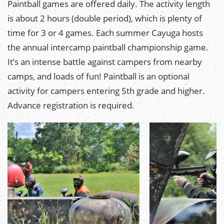
Paintball games are offered daily. The activity length
is about 2 hours (double period), which is plenty of
time for 3 or 4 games. Each summer Cayuga hosts
the annual intercamp paintball championship game.
It’s an intense battle against campers from nearby
camps, and loads of fun! Paintball is an optional
activity for campers entering 5th grade and higher.
Advance registration is required.