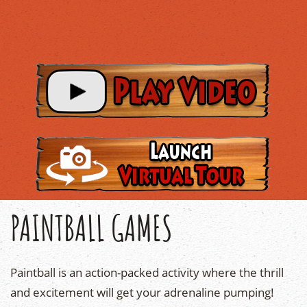
PAINTBALL GAMES
Paintball is an action-packed activity where the thrill
and excitement will get your adrenaline pumping!