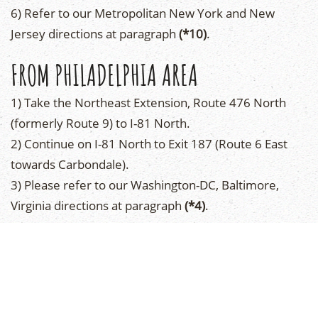
6) Refer to our Metropolitan New York and New
Jersey directions at paragraph
(*10)
.
FROM PHILADELPHIA AREA
1) Take the Northeast Extension, Route 476 North
(formerly Route 9) to I-81 North.
2) Continue on I-81 North to Exit 187 (Route 6 East
towards Carbondale).
3) Please refer to our Washington-DC, Baltimore,
Virginia directions at paragraph
(*4)
.