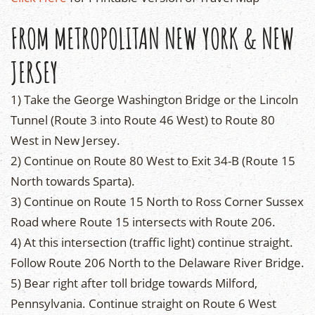
FROM METROPOLITAN NEW YORK & NEW
JERSEY
1) Take the George Washington Bridge or the Lincoln
Tunnel (Route 3 into Route 46 West) to Route 80
West in New Jersey.
2) Continue on Route 80 West to Exit 34-B (Route 15
North towards Sparta).
3) Continue on Route 15 North to Ross Corner Sussex
Road where Route 15 intersects with Route 206.
4) At this intersection (traffic light) continue straight.
Follow Route 206 North to the Delaware River Bridge.
5) Bear right after toll bridge towards Milford,
Pennsylvania. Continue straight on Route 6 West