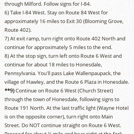
through Milford. Follow signs for I-84.
6) Take I-84 West. Stay on Route 84 West for
approximately 16 miles to Exit 30 (Blooming Grove,
Route 402).
7) At exit ramp, turn right onto Route 402 North and
continue for approximately 5 miles to the end.
8) At the stop sign, turn left onto Route 6 West and
continue for about 18 miles to Honesdale,
Pennsylvania. You'll pass Lake Wallenpaupack, the
village of Hawley, and the Route 6 Plaza in Honesdale.
**9)
Continue on Route 6 West (Church Street)
through the town of Honesdale, following signs to
Route 191 North. At the last traffic light (Wayne Hotel
is on the opposite corner), turn right onto Main
Street. Do NOT continue straight on Route 6 West.
Proceed for about ¼ mile and bear right at the fork