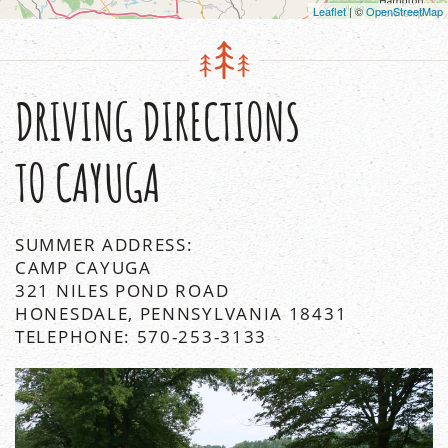
Leaflet
| ©
OpenStreetMap
DRIVING DIRECTIONS
TO CAYUGA
SUMMER ADDRESS:
CAMP CAYUGA
321 NILES POND ROAD
HONESDALE, PENNSYLVANIA 18431
TELEPHONE: 570-253-3133