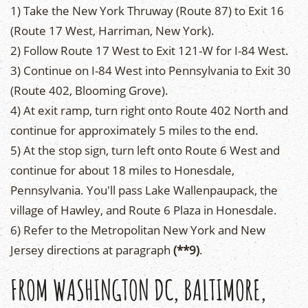
1) Take the New York Thruway (Route 87) to Exit 16
(Route 17 West, Harriman, New York).
2) Follow Route 17 West to Exit 121-W for I-84 West.
3) Continue on I-84 West into Pennsylvania to Exit 30
(Route 402, Blooming Grove).
4) At exit ramp, turn right onto Route 402 North and
continue for approximately 5 miles to the end.
5) At the stop sign, turn left onto Route 6 West and
continue for about 18 miles to Honesdale,
Pennsylvania. You'll pass Lake Wallenpaupack, the
village of Hawley, and Route 6 Plaza in Honesdale.
6) Refer to the Metropolitan New York and New
Jersey directions at paragraph
(**9)
.
FROM WASHINGTON DC, BALTIMORE,