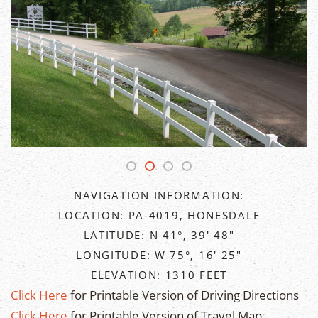
NAVIGATION INFORMATION:
LOCATION: PA-4019, HONESDALE
LATITUDE: N 41°, 39' 48"
LONGITUDE: W 75°, 16' 25"
ELEVATION: 1310 FEET
Click Here
for Printable Version of Driving Directions
Click Here
for Printable Version of Travel Map