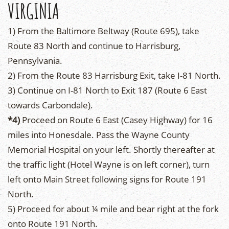
VIRGINIA
1) From the Baltimore Beltway (Route 695), take
Route 83 North and continue to Harrisburg,
Pennsylvania.
2) From the Route 83 Harrisburg Exit, take I-81 North.
3) Continue on I-81 North to Exit 187 (Route 6 East
towards Carbondale).
*4)
Proceed on Route 6 East (Casey Highway) for 16
miles into Honesdale. Pass the Wayne County
Memorial Hospital on your left. Shortly thereafter at
the traffic light (Hotel Wayne is on left corner), turn
left onto Main Street following signs for Route 191
North.
5) Proceed for about ¼ mile and bear right at the fork
onto Route 191 North.