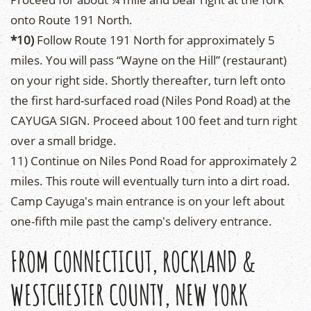
onto Route 191 North.
*10)
Follow Route 191 North for approximately 5
miles. You will pass “Wayne on the Hill” (restaurant)
on your right side. Shortly thereafter, turn left onto
the first hard-surfaced road (Niles Pond Road) at the
CAYUGA SIGN. Proceed about 100 feet and turn right
over a small bridge.
11) Continue on Niles Pond Road for approximately 2
miles. This route will eventually turn into a dirt road.
Camp Cayuga's main entrance is on your left about
one-fifth mile past the camp's delivery entrance.
FROM CONNECTICUT, ROCKLAND &
WESTCHESTER COUNTY, NEW YORK